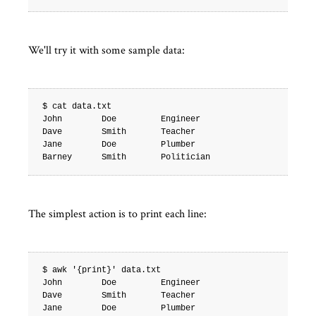
We'll try it with some sample data:
$ cat data.txt

John        Doe         Engineer

Dave        Smith       Teacher

Jane        Doe         Plumber

The simplest action is to print each line:
$ awk '{print}' data.txt

John        Doe         Engineer

Dave        Smith       Teacher

Jane        Doe         Plumber
