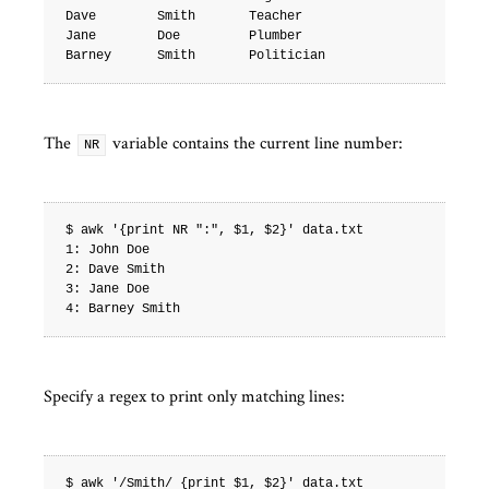
Dave        Smith       Teacher

Jane        Doe         Plumber

The
variable contains the current line number:
NR
$ awk '{print NR ":", $1, $2}' data.txt

1: John Doe

2: Dave Smith

3: Jane Doe

Specify a regex to print only matching lines:
$ awk '/Smith/ {print $1, $2}' data.txt
