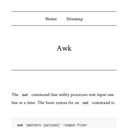
Home
Sitemap
Awk
The
command-line utility processes text input one
awk
line at a time. The basic syntax for an
command is:
awk