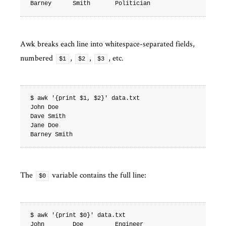
Awk breaks each line into whitespace-separated fields,
numbered
,
,
, etc.
$1
$2
$3
$ awk '{print $1, $2}' data.txt

John Doe

Dave Smith

Jane Doe

The
variable contains the full line:
$0
$ awk '{print $0}' data.txt

John        Doe         Engineer
