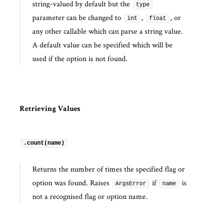
string-valued by default but the
type
parameter can be changed to
,
, or
int
float
any other callable which can parse a string value.
A default value can be specified which will be
used if the option is not found.
Retrieving Values
.count(name)
Returns the number of times the specified flag or
option was found. Raises
if
is
ArgsError
name
not a recognised flag or option name.