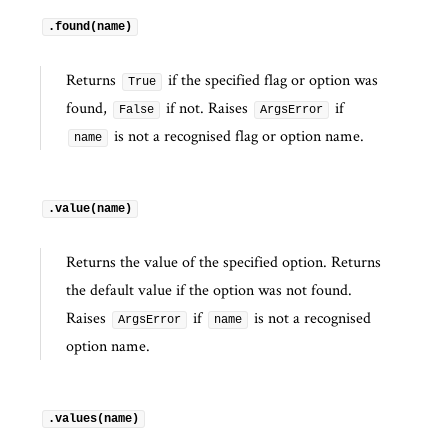
.found(name)
Returns
if the specified flag or option was
True
found,
if not. Raises
if
False
ArgsError
is not a recognised flag or option name.
name
.value(name)
Returns the value of the specified option. Returns
the default value if the option was not found.
Raises
if
is not a recognised
ArgsError
name
option name.
.values(name)