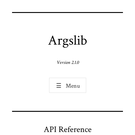
Argslib
Version 2.1.0
☰
Menu
API Reference