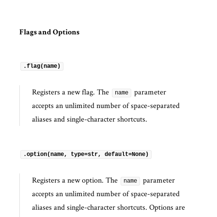
Flags and Options
.flag(name)
Registers a new flag. The
parameter
name
accepts an unlimited number of space-separated
aliases and single-character shortcuts.
.option(name, type=str, default=None)
Registers a new option. The
parameter
name
accepts an unlimited number of space-separated
aliases and single-character shortcuts. Options are