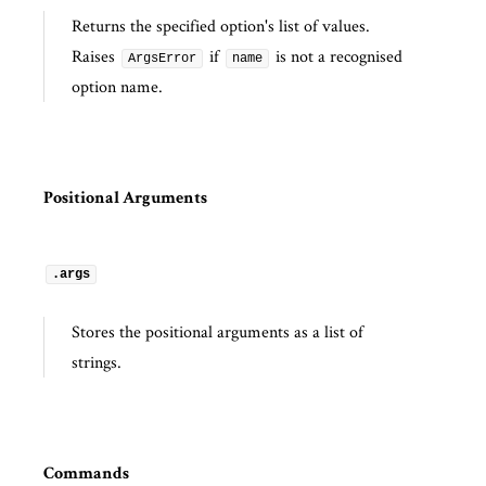
Returns the specified option's list of values.
Raises
if
is not a recognised
ArgsError
name
option name.
Positional Arguments
.args
Stores the positional arguments as a list of
strings.
Commands