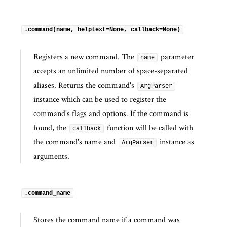
.command(name, helptext=None, callback=None)
Registers a new command. The
parameter
name
accepts an unlimited number of space-separated
aliases. Returns the command's
ArgParser
instance which can be used to register the
command's flags and options. If the command is
found, the
function will be called with
callback
the command's name and
instance as
ArgParser
arguments.
.command_name
Stores the command name if a command was