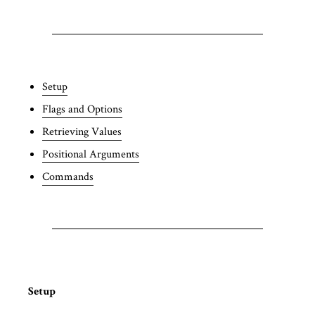
Setup
Flags and Options
Retrieving Values
Positional Arguments
Commands
Setup