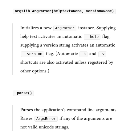
argslib.ArgParser(helptext=None, version=None)
Initializes a new
instance. Supplying
ArgParser
help text activates an automatic
flag;
--help
supplying a version string activates an automatic
flag. (Automatic
and
--version
-h
-v
shortcuts are also activated unless registered by
other options.)
.parse()
Parses the application's command line arguments.
Raises
if any of the arguments are
ArgsError
not valid unicode strings.