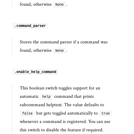
found, otherwise
.
None
.command_parser
Stores the command parser if a command was
found, otherwise
.
None
.enable_help_command
This boolean switch toggles support for an
automatic
command that prints
help
subcommand helptext. The value defaults to
but gets toggled automatically to
false
true
whenever a command is registered. You can use
this switch to disable the feature if required.