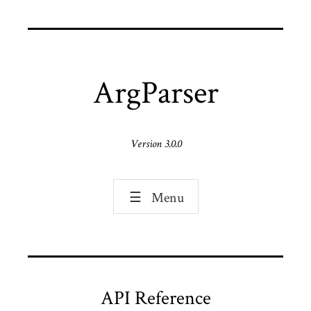
ArgParser
Version 3.0.0
☰
Menu
API Reference