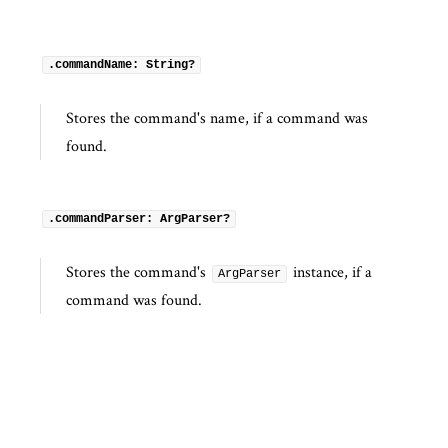
.commandName: String?
Stores the command's name, if a command was
found.
.commandParser: ArgParser?
Stores the command's
instance, if a
ArgParser
command was found.