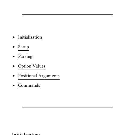
Initialization
Setup
Parsing
Option Values
Positional Arguments
Commands