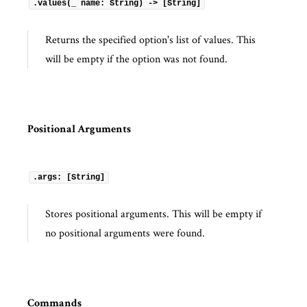
.values(_ name: String) -> [String]
Returns the specified option's list of values. This
will be empty if the option was not found.
Positional Arguments
.args: [String]
Stores positional arguments. This will be empty if
no positional arguments were found.
Commands