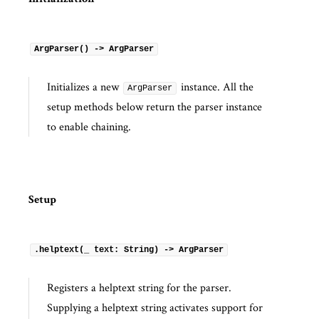
Initialization
ArgParser() -> ArgParser
Initializes a new
instance. All the
ArgParser
setup methods below return the parser instance
to enable chaining.
Setup
.helptext(_ text: String) -> ArgParser
Registers a helptext string for the parser.
Supplying a helptext string activates support for