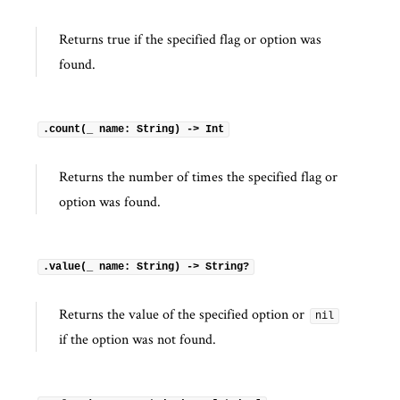
Returns true if the specified flag or option was
found.
.count(_ name: String) -> Int
Returns the number of times the specified flag or
option was found.
.value(_ name: String) -> String?
Returns the value of the specified option or
nil
if the option was not found.