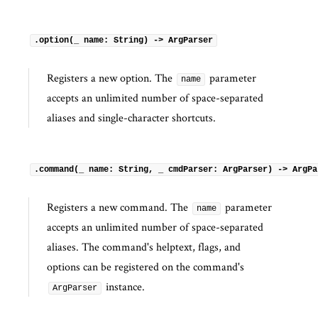
.option(_ name: String) -> ArgParser
Registers a new option. The
parameter
name
accepts an unlimited number of space-separated
aliases and single-character shortcuts.
.command(_ name: String, _ cmdParser: ArgParser) -> ArgPa
Registers a new command. The
parameter
name
accepts an unlimited number of space-separated
aliases. The command's helptext, flags, and
options can be registered on the command's
instance.
ArgParser