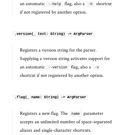
an automatic
flag, also a
shortcut
--help
-h
if not registered by another option.
.version(_ text: String) -> ArgParser
Registers a version string for the parser.
Supplying a version string activates support for
an automatic
flag, also a
--version
-v
shortcut if not registered by another option.
.flag(_ name: String) -> ArgParser
Registers a new flag. The
parameter
name
accepts an unlimited number of space-separated
aliases and single-character shortcuts.