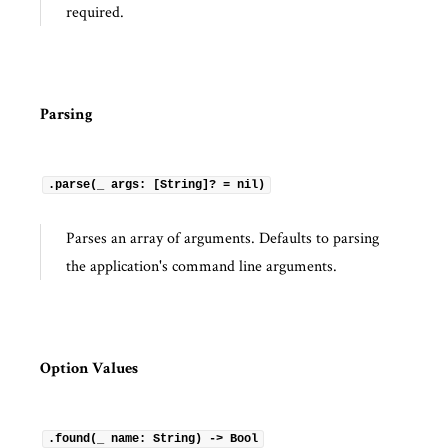
required.
Parsing
.parse(_ args: [String]? = nil)
Parses an array of arguments. Defaults to parsing
the application's command line arguments.
Option Values
.found(_ name: String) -> Bool