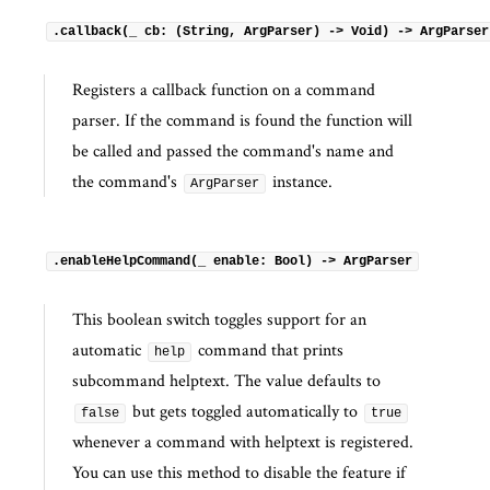
.callback(_ cb: (String, ArgParser) -> Void) -> ArgParser
Registers a callback function on a command
parser. If the command is found the function will
be called and passed the command's name and
the command's
instance.
ArgParser
.enableHelpCommand(_ enable: Bool) -> ArgParser
This boolean switch toggles support for an
automatic
command that prints
help
subcommand helptext. The value defaults to
but gets toggled automatically to
false
true
whenever a command with helptext is registered.
You can use this method to disable the feature if