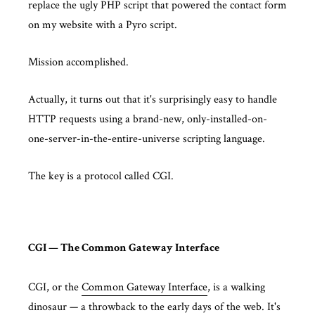
replace the ugly PHP script that powered the contact form
on my website with a Pyro script.
Mission accomplished.
Actually, it turns out that it's surprisingly easy to handle
HTTP requests using a brand-new, only-installed-on-
one-server-in-the-entire-universe scripting language.
The key is a protocol called CGI.
CGI — The Common Gateway Interface
CGI, or the
Common Gateway Interface
, is a walking
dinosaur — a throwback to the early days of the web. It's