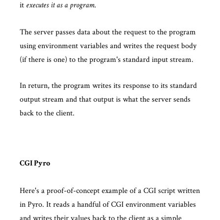
it
.
executes it as a program
The server passes data about the request to the program
using environment variables and writes the request body
(if there is one) to the program's standard input stream.
In return, the program writes its response to its standard
output stream and that output is what the server sends
back to the client.
CGI Pyro
Here's a proof-of-concept example of a CGI script written
in Pyro. It reads a handful of CGI environment variables
and writes their values back to the client as a simple