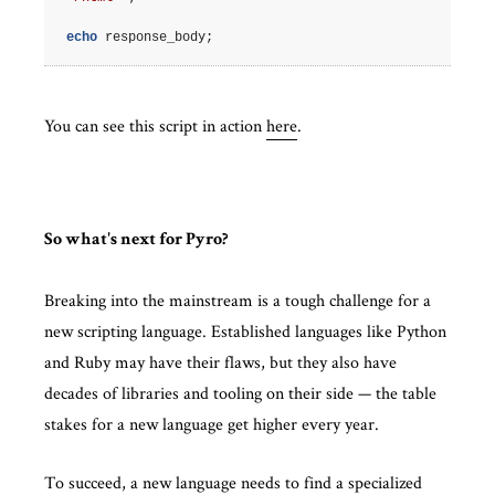
echo
response_body
;
You can see this script in action
here
.
So what's next for Pyro?
Breaking into the mainstream is a tough challenge for a
new scripting language. Established languages like Python
and Ruby may have their flaws, but they also have
decades of libraries and tooling on their side — the table
stakes for a new language get higher every year.
To succeed, a new language needs to find a specialized