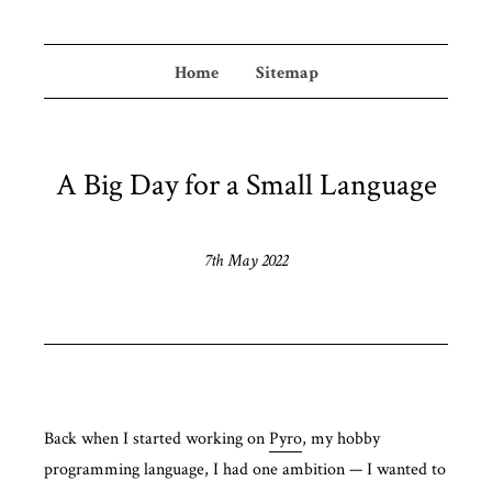
Home
Sitemap
A Big Day for a Small Language
7th May 2022
Back when I started working on
Pyro
, my hobby
programming language, I had one ambition — I wanted to