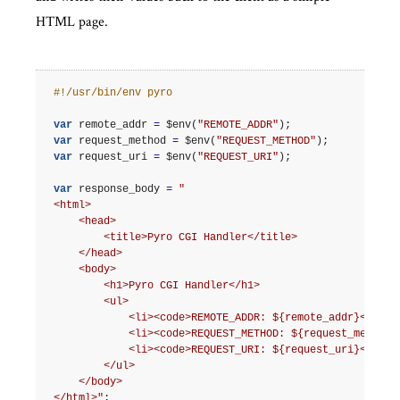
HTML page.
#!/usr/bin/env pyro
var
remote_addr
=
$env
(
"REMOTE_ADDR"
);
var
request_method
=
$env
(
"REQUEST_METHOD"
);
var
request_uri
=
$env
(
"REQUEST_URI"
);
var
response_body
=
"
<html>
    <head>
        <title>Pyro CGI Handler</title>
    </head>
    <body>
        <h1>Pyro CGI Handler</h1>
        <ul>
            <li><code>REMOTE_ADDR: ${remote_addr}</code
            <li><code>REQUEST_METHOD: ${request_method}
            <li><code>REQUEST_URI: ${request_uri}</code
        </ul>
    </body>
</html>"
;