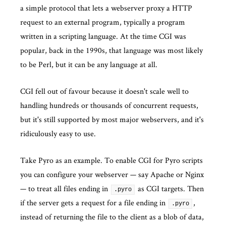
a simple protocol that lets a webserver proxy a HTTP
request to an external program, typically a program
written in a scripting language. At the time CGI was
popular, back in the 1990s, that language was most likely
to be Perl, but it can be any language at all.
CGI fell out of favour because it doesn't scale well to
handling hundreds or thousands of concurrent requests,
but it's still supported by most major webservers, and it's
ridiculously easy to use.
Take Pyro as an example. To enable CGI for Pyro scripts
you can configure your webserver — say Apache or Nginx
— to treat all files ending in
as CGI targets. Then
.pyro
if the server gets a request for a file ending in
,
.pyro
instead of returning the file to the client as a blob of data,