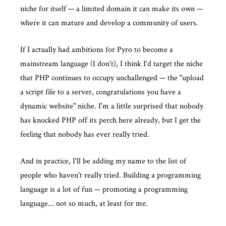
niche for itself — a limited domain it can make its own —
where it can mature and develop a community of users.
If I actually had ambitions for Pyro to become a
mainstream language (I don't), I think I'd target the niche
that PHP continues to occupy unchallenged — the "upload
a script file to a server, congratulations you have a
dynamic website" niche. I'm a little surprised that nobody
has knocked PHP off its perch here already, but I get the
feeling that nobody has ever really tried.
And in practice, I'll be adding my name to the list of
people who haven't really tried. Building a programming
language is a lot of fun — promoting a programming
language... not so much, at least for me.