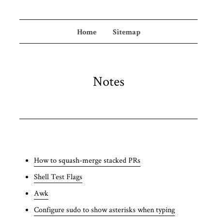
Home
Sitemap
Notes
How to squash-merge stacked PRs
Shell Test Flags
Awk
Configure sudo to show asterisks when typing