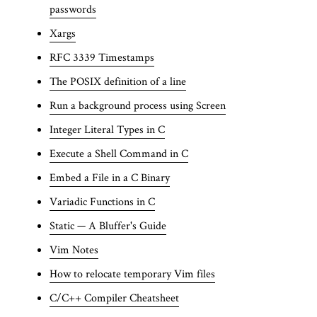
passwords
Xargs
RFC 3339 Timestamps
The POSIX definition of a line
Run a background process using Screen
Integer Literal Types in C
Execute a Shell Command in C
Embed a File in a C Binary
Variadic Functions in C
Static — A Bluffer's Guide
Vim Notes
How to relocate temporary Vim files
C/C++ Compiler Cheatsheet