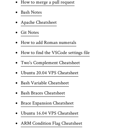
How to merge a pull request
Bash Notes
Apache Cheatsheet
Git Notes
How to add Roman numerals
How to find the VSCode settings file
Two's Complement Cheatsheet
Ubuntu 20.04 VPS Cheatsheet
Bash Variable Cheatsheet
Bash Braces Cheatsheet
Brace Expansion Cheatsheet
Ubuntu 16.04 VPS Cheatsheet
ARM Condition Flag Cheatsheet