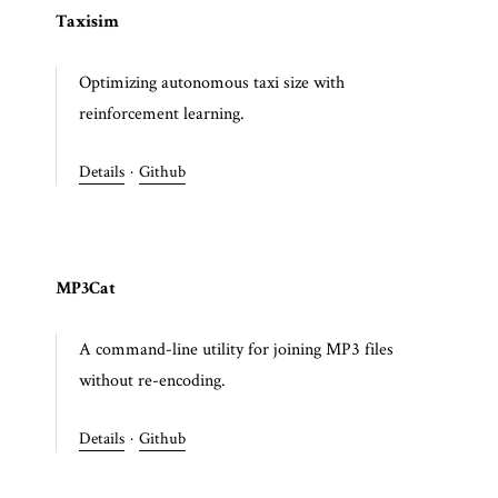
Taxisim
Optimizing autonomous taxi size with
reinforcement learning.
Details
·
Github
MP3Cat
A command-line utility for joining MP3 files
without re-encoding.
Details
·
Github