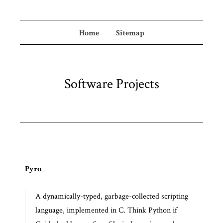
Home
Sitemap
Software Projects
Pyro
A dynamically-typed, garbage-collected scripting
language, implemented in C. Think Python if