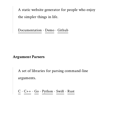
A static website generator for people who enjoy
the simpler things in life.
Documentation
·
Demo
·
Github
Argument Parsers
A set of libraries for parsing command-line
arguments.
C
·
C++
·
Go
·
Python
·
Swift
·
Rust