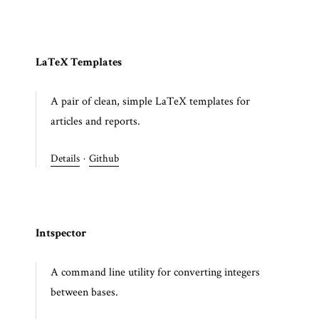
LaTeX Templates
A pair of clean, simple LaTeX templates for
articles and reports.
Details
·
Github
Intspector
A command line utility for converting integers
between bases.