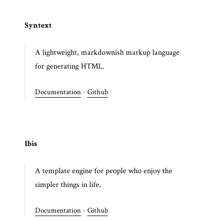
Syntext
A lightweight, markdownish markup language
for generating HTML.
Documentation
·
Github
Ibis
A template engine for people who enjoy the
simpler things in life.
Documentation
·
Github