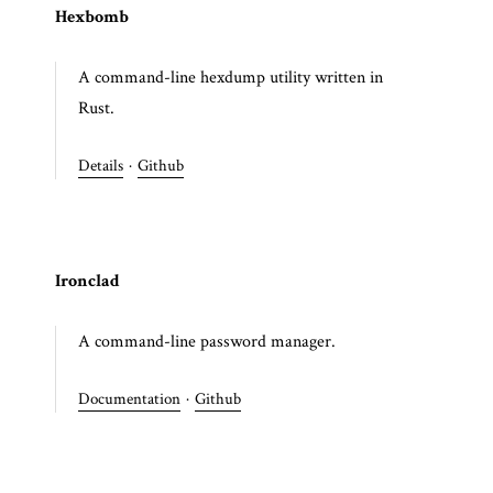
Hexbomb
A command-line hexdump utility written in
Rust.
Details
·
Github
Ironclad
A command-line password manager.
Documentation
·
Github