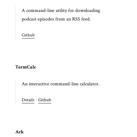
A command-line utility for downloading
podcast episodes from an RSS feed.
Github
TermCalc
An interactive command-line calculator.
Details
·
Github
Ark