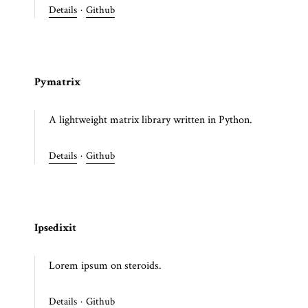
Details
·
Github
Pymatrix
A lightweight matrix library written in Python.
Details
·
Github
Ipsedixit
Lorem ipsum on steroids.
Details
·
Github