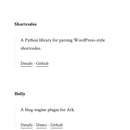
Shortcodes
A Python library for parsing WordPress-style
shortcodes.
Details
·
Github
Holly
A blog-engine plugin for Ark.
Details
·
Demo
·
Github