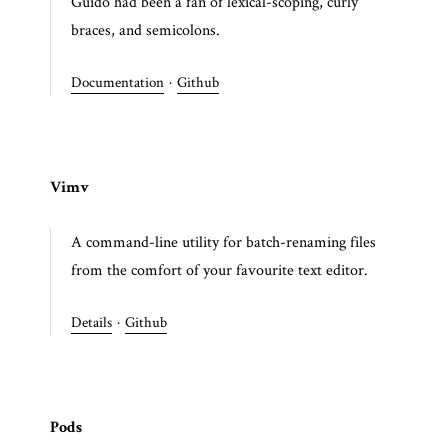
Guido had been a fan of lexical-scoping, curly
braces, and semicolons.
Documentation
·
Github
Vimv
A command-line utility for batch-renaming files
from the comfort of your favourite text editor.
Details
·
Github
Pods