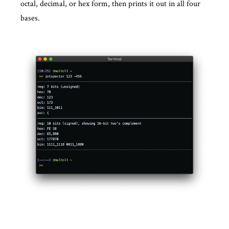
octal, decimal, or hex form, then prints it out in all four
bases.