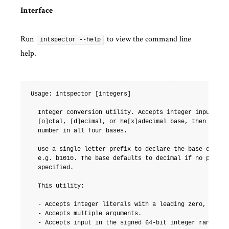
Interface
Run
to view the command line
intspector --help
help.
Usage: intspector [integers]

  Integer conversion utility. Accepts integer input in [
  [o]ctal, [d]ecimal, or he[x]adecimal base, then displa
  number in all four bases.

  Use a single letter prefix to declare the base of the 
  e.g. b1010. The base defaults to decimal if no prefix 
  specified.

  This utility:

  - Accepts integer literals with a leading zero, e.g. 0
  - Accepts multiple arguments.

  - Accepts input in the signed 64-bit integer range.
