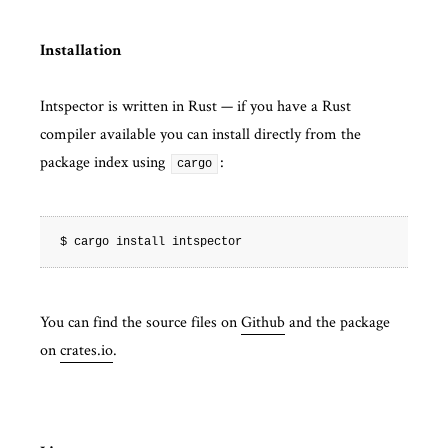
Installation
Intspector is written in Rust — if you have a Rust
compiler available you can install directly from the
package index using
:
cargo
You can find the source files on
Github
and the package
on
crates.io
.