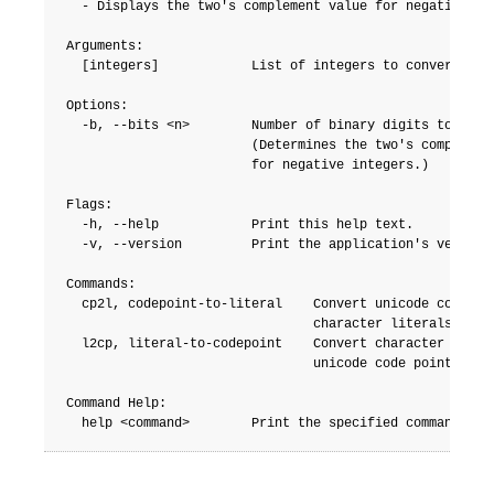
  - Displays the two's complement value for negative int
Arguments:

  [integers]            List of integers to convert.

Options:

  -b, --bits <n>        Number of binary digits to displ
                        (Determines the two's complement
                        for negative integers.)

Flags:

  -h, --help            Print this help text.

  -v, --version         Print the application's version 
Commands:

  cp2l, codepoint-to-literal    Convert unicode codepoin
                                character literals.

  l2cp, literal-to-codepoint    Convert character litera
                                unicode code points.

Command Help:
