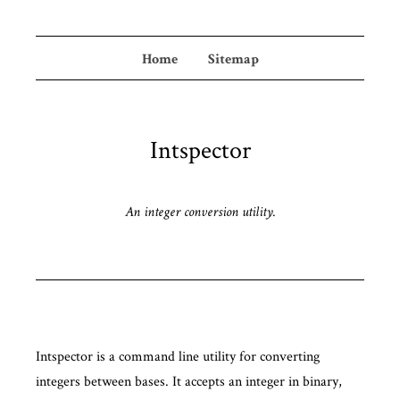
Home
Sitemap
Intspector
An integer conversion utility.
Intspector is a command line utility for converting
integers between bases. It accepts an integer in binary,