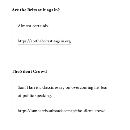
Are the Brits at it again?
Almost certainly.
https://arethebritsatitagain.org
The Silent Crowd
Sam Harris's classic essay on overcoming his fear
of public speaking.
https://samharris.substack.com/p/the-silent-crowd