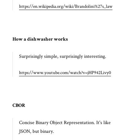
https://en.wikipedia.org/wiki/Brandolini%27s_law
How a dishwasher works
Surprisingly simple, surprisingly interesting.
https://www.youtube.com/watch?v=jHP942Livy0
CBOR
Concise Binary Object Representation. It's like
JSON, but binary.