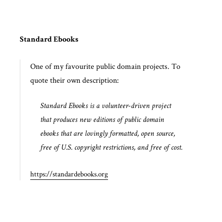
Standard Ebooks
One of my favourite public domain projects. To
quote their own description:
Standard Ebooks is a volunteer-driven project
that produces new editions of public domain
ebooks that are lovingly formatted, open source,
free of U.S. copyright restrictions, and free of cost.
https://standardebooks.org