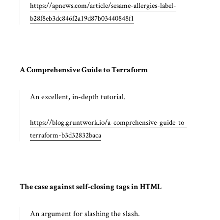
https://apnews.com/article/sesame-allergies-label-
b28f8eb3dc846f2a19d87b03440848f1
A Comprehensive Guide to Terraform
An excellent, in-depth tutorial.
https://blog.gruntwork.io/a-comprehensive-guide-to-
terraform-b3d32832baca
The case against self-closing tags in HTML
An argument for slashing the slash.