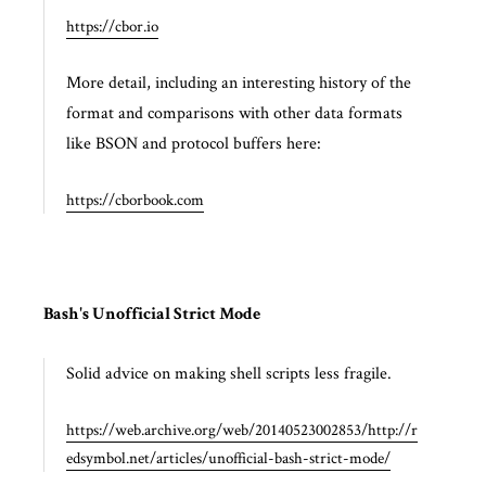
https://cbor.io
More detail, including an interesting history of the
format and comparisons with other data formats
like BSON and protocol buffers here:
https://cborbook.com
Bash's Unofficial Strict Mode
Solid advice on making shell scripts less fragile.
https://web.archive.org/web/20140523002853/http://r
edsymbol.net/articles/unofficial-bash-strict-mode/