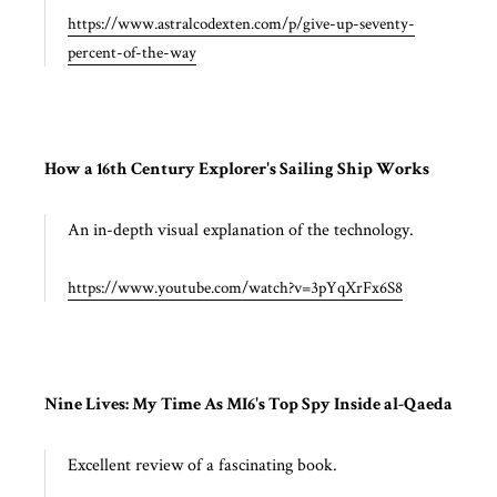
https://www.astralcodexten.com/p/give-up-seventy-
percent-of-the-way
How a 16th Century Explorer's Sailing Ship Works
An in-depth visual explanation of the technology.
https://www.youtube.com/watch?v=3pYqXrFx6S8
Nine Lives: My Time As MI6's Top Spy Inside al-Qaeda
Excellent review of a fascinating book.