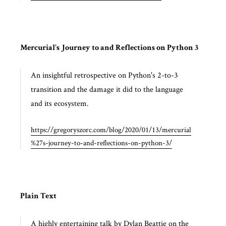
Mercurial's Journey to and Reflections on Python 3
An insightful retrospective on Python's 2-to-3
transition and the damage it did to the language
and its ecosystem.
https://gregoryszorc.com/blog/2020/01/13/mercurial
%27s-journey-to-and-reflections-on-python-3/
Plain Text
A highly entertaining talk by Dylan Beattie on the