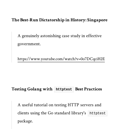
The Best-Run Dictatorship in History: Singapore
A genuinely astonishing case study in effective
government.
https://www.youtube.com/watch?v=0o7DCqciH2E
Testing Golang with
Best Practices
httptest
A useful tutorial on testing HTTP servers and
clients using the Go standard library's
httptest
package.