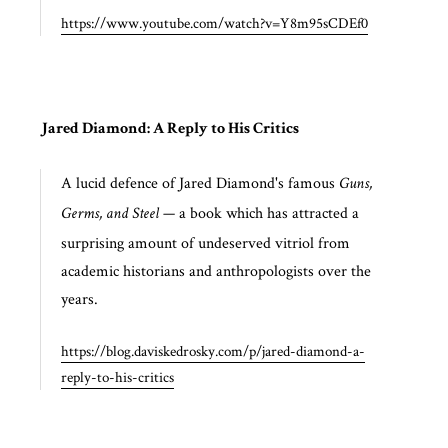
https://www.youtube.com/watch?v=Y8m95sCDEf0
Jared Diamond: A Reply to His Critics
A lucid defence of Jared Diamond's famous
Guns,
— a book which has attracted a
Germs, and Steel
surprising amount of undeserved vitriol from
academic historians and anthropologists over the
years.
https://blog.daviskedrosky.com/p/jared-diamond-a-
reply-to-his-critics