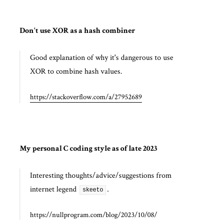
Don't use XOR as a hash combiner
Good explanation of why it's dangerous to use
XOR to combine hash values.
https://stackoverflow.com/a/27952689
My personal C coding style as of late 2023
Interesting thoughts/advice/suggestions from
internet legend
.
skeeto
https://nullprogram.com/blog/2023/10/08/