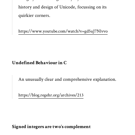
history and design of Unicode, focussing on its
quirkier corners.
https://www.youtube.com/watch?v=gd5uJ7Nlvvo
Undefined Behaviour in C
An unusually clear and comprehensive explanation.
https://blog.regehr.org/archives/213
Signed integers are two's complement