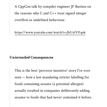
A CppCon talk by compiler engineer JF Bastien on
the reasons why C and C++ treat signed integer
overflow as undefined behaviour.
https://www.youtube.com/watch?v=JhUxIVf1qok
Unintended Consequences
This is the best 'perverse incentive' story I've ever
seen — how a law mandating stricter labelling for
foods containing sesame (a potential allergen)
actually resulted in companies deliberately adding
sesame to foods that had never contained it before.