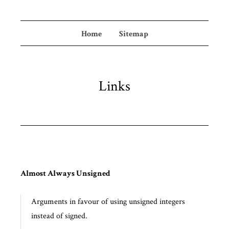
Home
Sitemap
Links
Almost Always Unsigned
Arguments in favour of using unsigned integers
instead of signed.