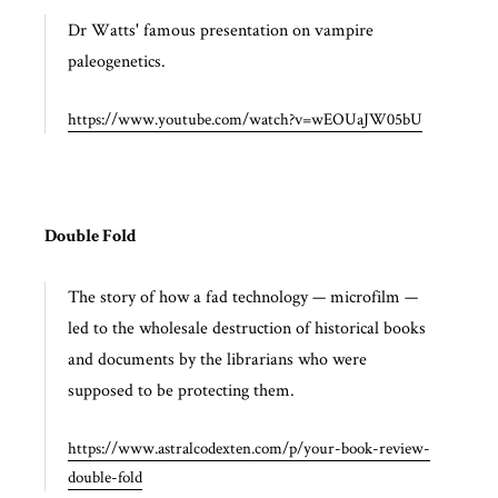
Dr Watts' famous presentation on vampire
paleogenetics.
https://www.youtube.com/watch?v=wEOUaJW05bU
Double Fold
The story of how a fad technology — microfilm —
led to the wholesale destruction of historical books
and documents by the librarians who were
supposed to be protecting them.
https://www.astralcodexten.com/p/your-book-review-
double-fold