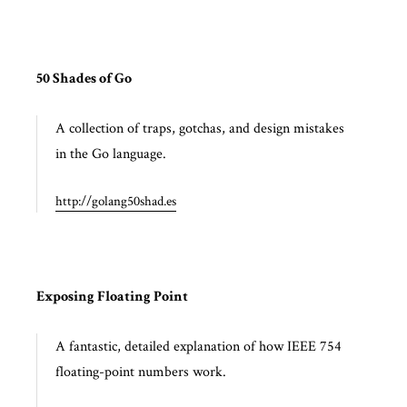
50 Shades of Go
A collection of traps, gotchas, and design mistakes
in the Go language.
http://golang50shad.es
Exposing Floating Point
A fantastic, detailed explanation of how IEEE 754
floating-point numbers work.