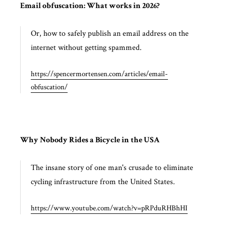
Email obfuscation: What works in 2026?
Or, how to safely publish an email address on the
internet without getting spammed.
https://spencermortensen.com/articles/email-
obfuscation/
Why Nobody Rides a Bicycle in the USA
The insane story of one man's crusade to eliminate
cycling infrastructure from the United States.
https://www.youtube.com/watch?v=pRPduRHBhHI