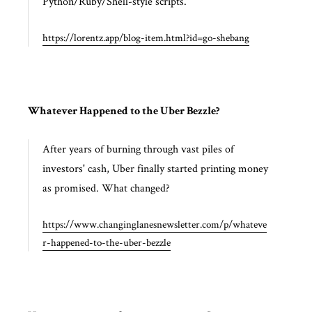
Python/Ruby/Shell-style scripts.
https://lorentz.app/blog-item.html?id=go-shebang
Whatever Happened to the Uber Bezzle?
After years of burning through vast piles of
investors' cash, Uber finally started printing money
as promised. What changed?
https://www.changinglanesnewsletter.com/p/whateve
r-happened-to-the-uber-bezzle