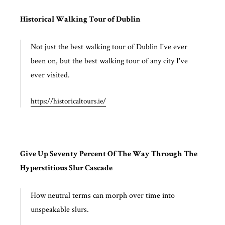
Historical Walking Tour of Dublin
Not just the best walking tour of Dublin I've ever
been on, but the best walking tour of any city I've
ever visited.
https://historicaltours.ie/
Give Up Seventy Percent Of The Way Through The
Hyperstitious Slur Cascade
How neutral terms can morph over time into
unspeakable slurs.