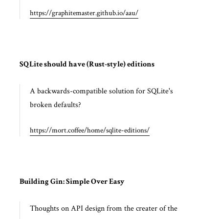
https://graphitemaster.github.io/aau/
SQLite should have (Rust-style) editions
A backwards-compatible solution for SQLite's
broken defaults?
https://mort.coffee/home/sqlite-editions/
Building Gin: Simple Over Easy
Thoughts on API design from the creater of the