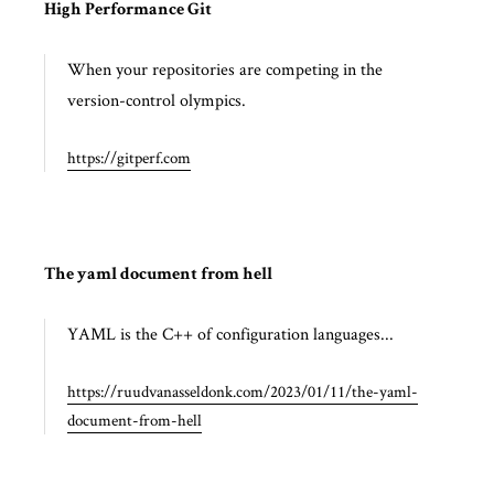
High Performance Git
When your repositories are competing in the
version-control olympics.
https://gitperf.com
The yaml document from hell
YAML is the C++ of configuration languages...
https://ruudvanasseldonk.com/2023/01/11/the-yaml-
document-from-hell