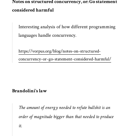
Notes on structured concurrency, or: Go statement
considered harmful
Interesting analysis of how different programming
languages handle concurrency.
https://vorpus.org/blog/notes-on-structured-
concurrency-or-go-statement-considered-harmful/
Brandolini's law
The amount of energy needed to refute bullshit is an
order of magnitude bigger than that needed to produce
it.