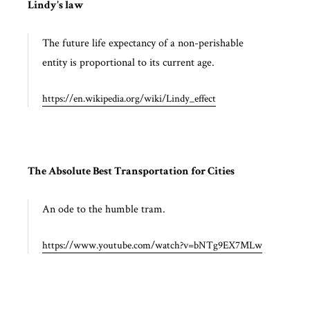
Lindy's law
The future life expectancy of a non-perishable
entity is proportional to its current age.
https://en.wikipedia.org/wiki/Lindy_effect
The Absolute Best Transportation for Cities
An ode to the humble tram.
https://www.youtube.com/watch?v=bNTg9EX7MLw