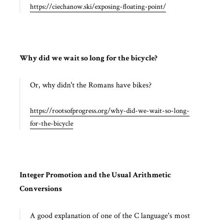
https://ciechanow.ski/exposing-floating-point/
Why did we wait so long for the bicycle?
Or, why didn't the Romans have bikes?
https://rootsofprogress.org/why-did-we-wait-so-long-
for-the-bicycle
Integer Promotion and the Usual Arithmetic
Conversions
A good explanation of one of the C language's most