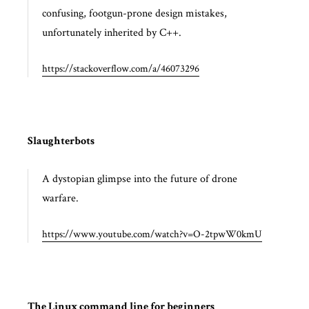
confusing, footgun-prone design mistakes,
unfortunately inherited by C++.
https://stackoverflow.com/a/46073296
Slaughterbots
A dystopian glimpse into the future of drone
warfare.
https://www.youtube.com/watch?v=O-2tpwW0kmU
The Linux command line for beginners