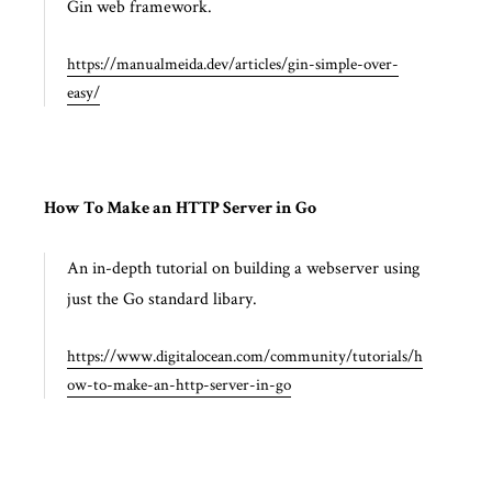
Gin web framework.
https://manualmeida.dev/articles/gin-simple-over-
easy/
How To Make an HTTP Server in Go
An in-depth tutorial on building a webserver using
just the Go standard libary.
https://www.digitalocean.com/community/tutorials/h
ow-to-make-an-http-server-in-go