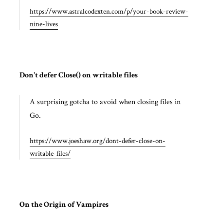
https://www.astralcodexten.com/p/your-book-review-
nine-lives
Don't defer Close() on writable files
A surprising gotcha to avoid when closing files in
Go.
https://www.joeshaw.org/dont-defer-close-on-
writable-files/
On the Origin of Vampires