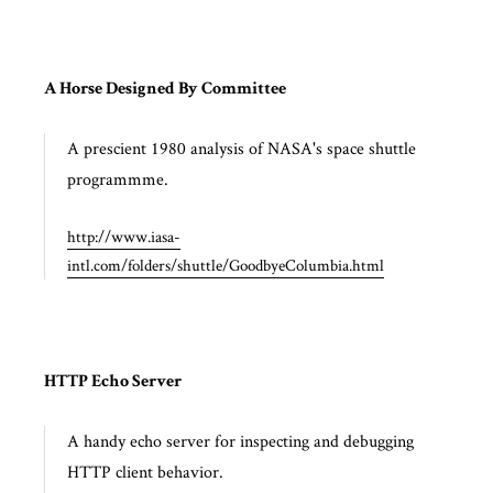
A Horse Designed By Committee
A prescient 1980 analysis of NASA's space shuttle
programmme.
http://www.iasa-
intl.com/folders/shuttle/GoodbyeColumbia.html
HTTP Echo Server
A handy echo server for inspecting and debugging
HTTP client behavior.