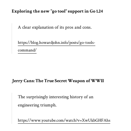
Exploring the new "go tool" support in Go 1.24
A clear explanation of its pros and cons.
https://blog.howardjohn.info/posts/go-tools-
command/
Jerry Cans: The True Secret Weapon of WWII
The surprisingly interesting history of an
engineering triumph.
https://www.youtube.com/watch?v=XwUkbGHFAhs