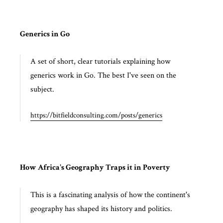
Generics in Go
A set of short, clear tutorials explaining how
generics work in Go. The best I've seen on the
subject.
https://bitfieldconsulting.com/posts/generics
How Africa's Geography Traps it in Poverty
This is a fascinating analysis of how the continent's
geography has shaped its history and politics.