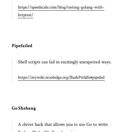
https://speedscale.com/blog/testing-golang-with-
httptest/
Pipefailed
Shell scripts can fail in excitingly unexpected ways.
https://mywiki.wooledge.org/BashPitfalls#pipefail
Go Shebang
A clever hack that allows you to use Go to write