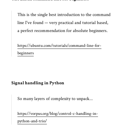
This is the single best introduction to the command
line I've found — very practical and tutorial based,
a perfect recommendation for absolute beginners.
https://ubuntu.com/tutorials/command-line-for-
beginners
Signal handling in Python
So many layers of complexity to unpack...
https://vorpus.org/blog/control-c-handling-in-
python-and-trio/