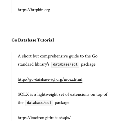
https://httpbin.org
Go Database Tutorial
A short but comprehensive guide to the Go
standard library's
package:
database/sql
http://go-database-sql.org/index.html
SQLX is a lightweight set of extensions on top of
the
package:
database/sql
https://jmoiron.github.io/sqlx/