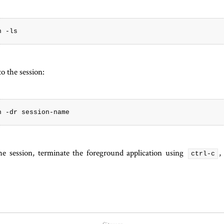
o the session:
e session, terminate the foreground application using
,
ctrl-c