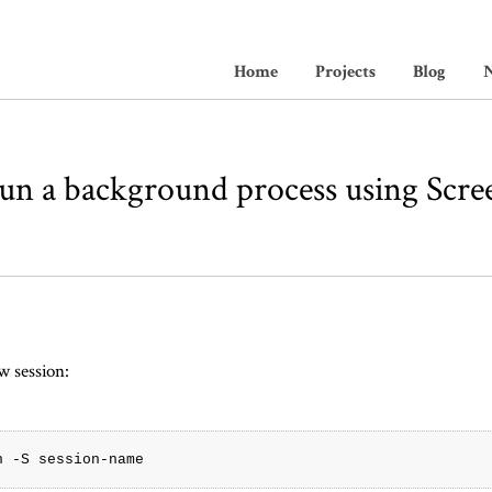
Home
Projects
Blog
N
un a background process using Scre
w session: