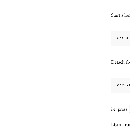
Start a l
Detach fr
i.e. press
List all r