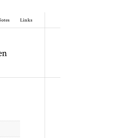
otes
Links
en