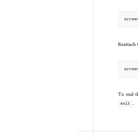
Reattach t
To end th
.
exit