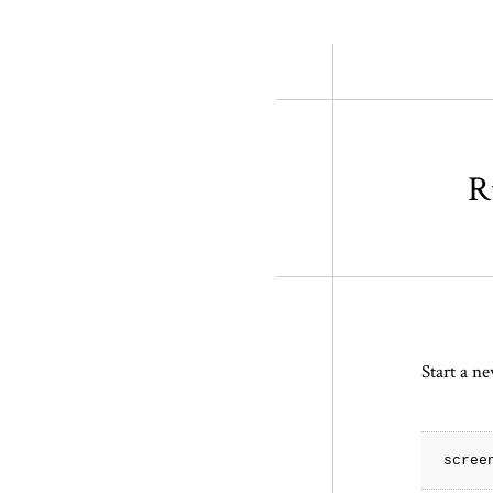
R
Start a ne