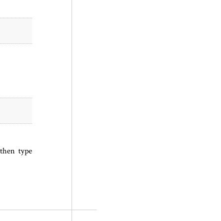
 then type