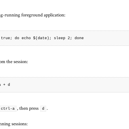
ong-running foreground application:
om the session:
, then press
.
ctrl-a
d
unning sessions: