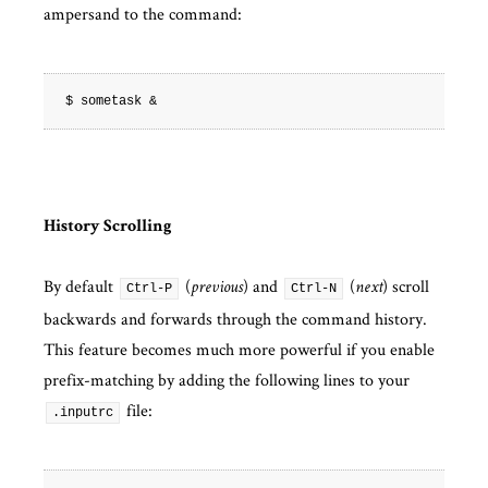
ampersand to the command:
History Scrolling
By default
(
) and
(
) scroll
previous
next
Ctrl-P
Ctrl-N
backwards and forwards through the command history.
This feature becomes much more powerful if you enable
prefix-matching by adding the following lines to your
file:
.inputrc