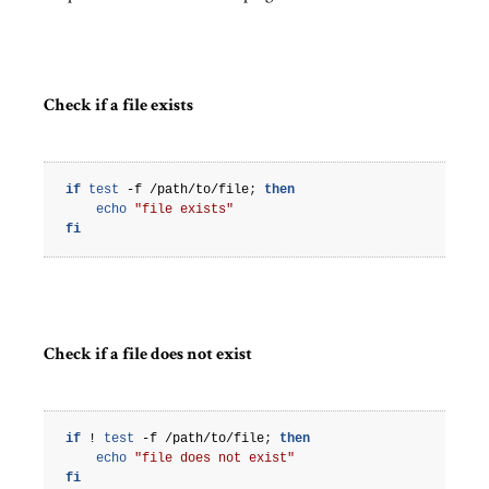
Check if a file exists
if
test
-f
/path/to/file
;
then
echo
"file exists"
fi
Check if a file does not exist
if
!
test
-f
/path/to/file
;
then
echo
"file does not exist"
fi