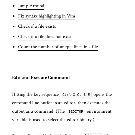
Jump Around
Fix syntax highlighting in Vim
Check if a file exists
Check if a file does not exist
Count the number of unique lines in a file
Edit and Execute Command
Hitting the key sequence
opens the
Ctrl-X Ctrl-E
command line buffer in an editor, then executes the
output as a command. (The
environment
$EDITOR
variable is used to select the editor binary.)