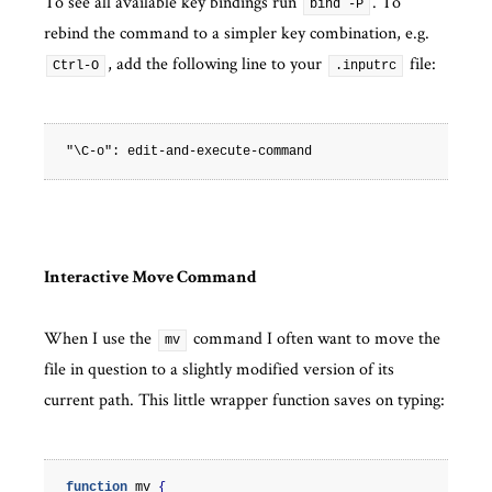
To see all available key bindings run
. To
bind -P
rebind the command to a simpler key combination, e.g.
, add the following line to your
file:
Ctrl-O
.inputrc
Interactive Move Command
When I use the
command I often want to move the
mv
file in question to a slightly modified version of its
current path. This little wrapper function saves on typing:
function
mv
{