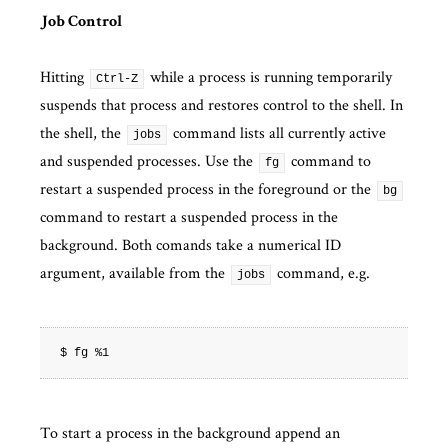
Job Control
Hitting
while a process is running temporarily
Ctrl-Z
suspends that process and restores control to the shell. In
the shell, the
command lists all currently active
jobs
and suspended processes. Use the
command to
fg
restart a suspended process in the foreground or the
bg
command to restart a suspended process in the
background. Both comands take a numerical ID
argument, available from the
command, e.g.
jobs
To start a process in the background append an