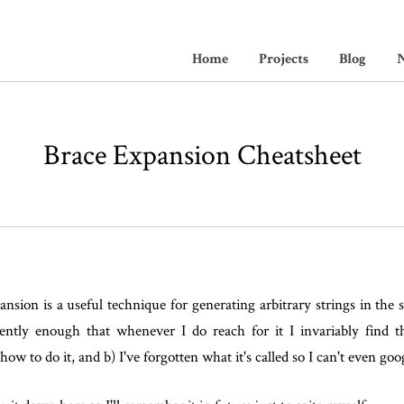
Home
Projects
Blog
N
Brace Expansion Cheatsheet
nsion is a useful technique for generating arbitrary strings in the s
uently enough that whenever I do reach for it I invariably find th
how to do it, and b) I've forgotten what it's called so I can't even goog