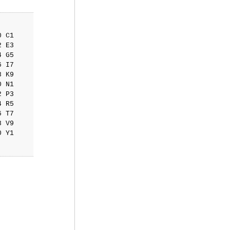
 C1

 E3

 G5

 I7

 K9

 N1

 P3

 R5

 T7

 V9

 Y1
