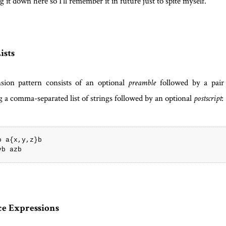
g it down here so I'll remember it in future just to spite myself.
ists
sion pattern consists of an optional
followed by a pair 
preamble
g a comma-separated list of strings followed by an optional
:
postscript
o a{x,y,z}b

e Expressions