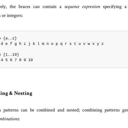
ively, the braces can contain a
specifying a
sequence expression
 or integers:
 {a..z}

 d e f g h i j k l m n o p q r s t u v w x y z

 {1..10}

ing & Nesting
n patterns can be combined and nested; combining patterns ge
:
ombinations