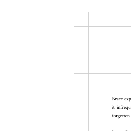
Brace expa
it infreq
forgotten 