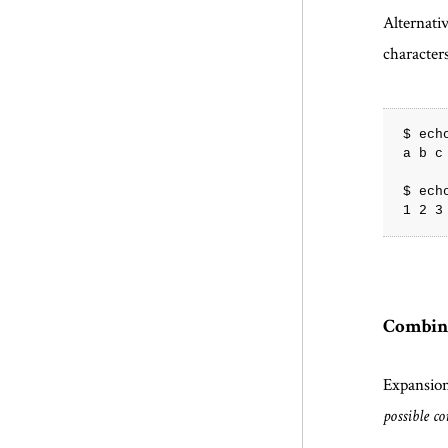
Alternat
characters
$ echo
a b c
$ echo
Combin
Expansio
possible c