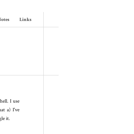
otes
Links
hell. I use
at a) I've
le it.