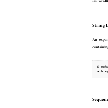
I'm writin
String L
An expan
containin
$ ech
Sequenc