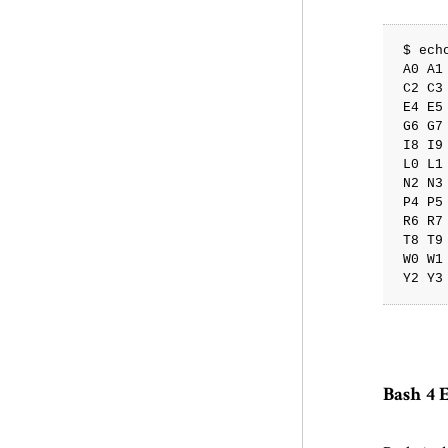
$ ech
A0 A1
C2 C3
E4 E5
G6 G7
I8 I9
L0 L1
N2 N3
P4 P5
R6 R7
T8 T9
W0 W1
Bash 4 