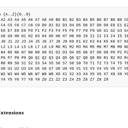
o {A..Z}{0..9}

 A2 A3 A4 A5 A6 A7 A8 A9 B0 B1 B2 B3 B4 B5 B6 B7 B8 B9 C0
 C4 C5 C6 C7 C8 C9 D0 D1 D2 D3 D4 D5 D6 D7 D8 D9 E0 E1 E2
 E6 E7 E8 E9 F0 F1 F2 F3 F4 F5 F6 F7 F8 F9 G0 G1 G2 G3 G4
 G8 G9 H0 H1 H2 H3 H4 H5 H6 H7 H8 H9 I0 I1 I2 I3 I4 I5 I6
 J0 J1 J2 J3 J4 J5 J6 J7 J8 J9 K0 K1 K2 K3 K4 K5 K6 K7 K8
 L2 L3 L4 L5 L6 L7 L8 L9 M0 M1 M2 M3 M4 M5 M6 M7 M8 M9 N0
 N4 N5 N6 N7 N8 N9 O0 O1 O2 O3 O4 O5 O6 O7 O8 O9 P0 P1 P2
 P6 P7 P8 P9 Q0 Q1 Q2 Q3 Q4 Q5 Q6 Q7 Q8 Q9 R0 R1 R2 R3 R4
 R8 R9 S0 S1 S2 S3 S4 S5 S6 S7 S8 S9 T0 T1 T2 T3 T4 T5 T6
 U0 U1 U2 U3 U4 U5 U6 U7 U8 U9 V0 V1 V2 V3 V4 V5 V6 V7 V8
 W2 W3 W4 W5 W6 W7 W8 W9 X0 X1 X2 X3 X4 X5 X6 X7 X8 X9 Y0
Extensions