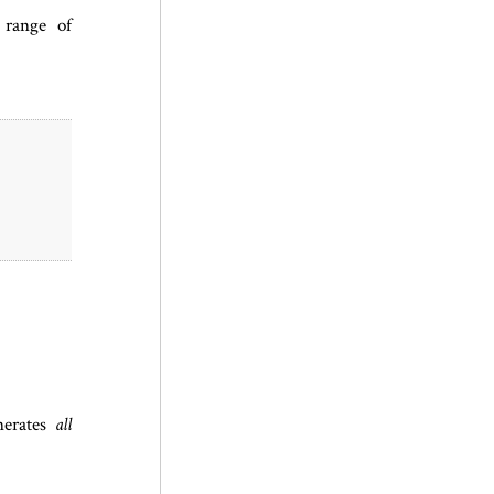
 range of
nerates
all