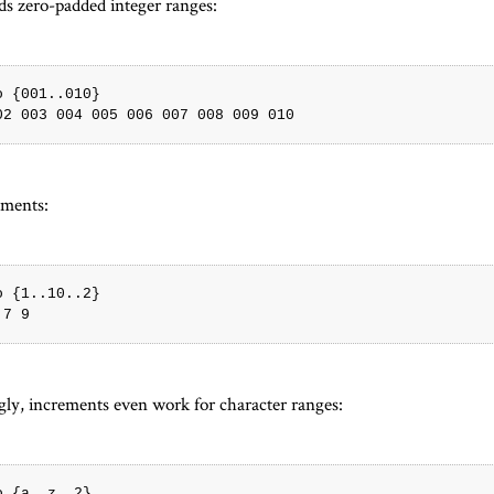
ds zero-padded integer ranges:
o {001..010}

ements:
o {1..10..2}

ngly, increments even work for character ranges:
o {a..z..2}
