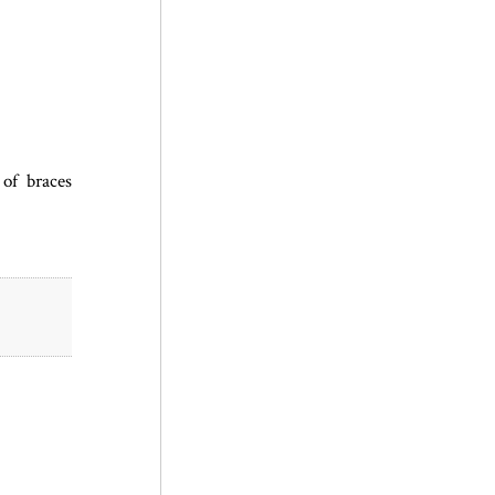
of braces