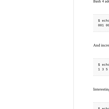
Bash 4 ad
$ ech
And incr
$ ech
Interesti
$ ech