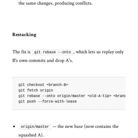
the same changes, producing conflicts.
Restacking
The fix is
, which lets us replay only
git rebase --onto
B's own commits and drop A's.
git
checkout
<branch-B>

git
fetch
origin

git
rebase
--onto
origin/master
<old-A-tip>
<branch-B>

git
push
— the new base (now contains the
origin/master
squashed A).