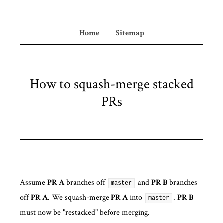
Home
Sitemap
How to squash-merge stacked
PRs
Assume
branches off
and
branches
PR A
PR B
master
off
. We squash-merge
into
.
PR A
PR A
PR B
master
must now be "restacked" before merging.