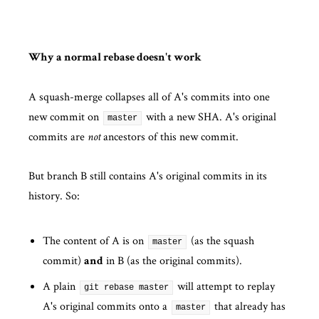
Why a normal rebase doesn't work
A squash-merge collapses all of A's commits into one
new commit on
with a new SHA. A's original
master
commits are
ancestors of this new commit.
not
But branch B still contains A's original commits in its
history. So:
The content of A is on
(as the squash
master
commit)
in B (as the original commits).
and
A plain
will attempt to replay
git rebase master
A's original commits onto a
that already has
master