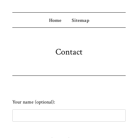
Home
Sitemap
Contact
Your name (optional):