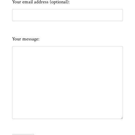
Your email address (optional):
Your message: