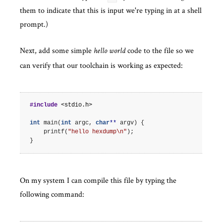
them to indicate that this is input we're typing in at a shell
prompt.)
Next, add some simple
code to the file so we
hello world
can verify that our toolchain is working as expected:
#include
<stdio.h>
int
main
(
int
argc
,
char
**
argv
)
{
printf
(
"hello hexdump
\n
"
);
}
On my system I can compile this file by typing the
following command: