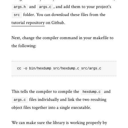
and
, and add them to your project's
args.h
args.c
folder. You can download these files from the
src
tutorial repository
on Github.
Next, change the compiler command in your makefile to
the following:
This tells the compiler to compile the
and
hexdump.c
files individually and link the two resulting
args.c
object files together into a single executable.
We can make sure the library is working properly by