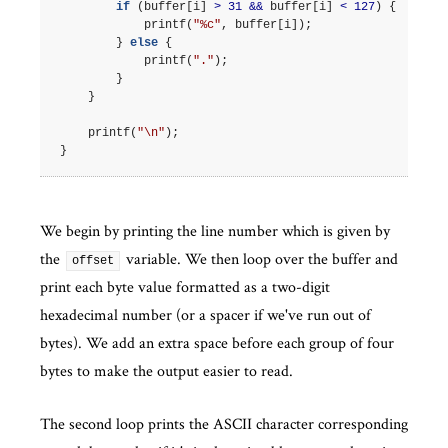
if
(
buffer
[
i
]
>
31
&&
buffer
[
i
]
<
127
)
{
printf
(
"%c"
,
buffer
[
i
]);
}
else
{
printf
(
"."
);
}
}
printf
(
"
\n
"
);
}
We begin by printing the line number which is given by
the
variable. We then loop over the buffer and
offset
print each byte value formatted as a two-digit
hexadecimal number (or a spacer if we've run out of
bytes). We add an extra space before each group of four
bytes to make the output easier to read.
The second loop prints the ASCII character corresponding