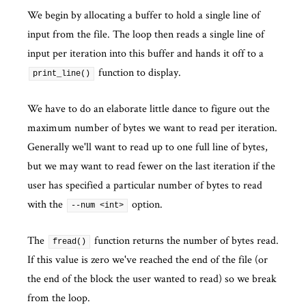
We begin by allocating a buffer to hold a single line of
input from the file. The loop then reads a single line of
input per iteration into this buffer and hands it off to a
function to display.
print_line()
We have to do an elaborate little dance to figure out the
maximum number of bytes we want to read per iteration.
Generally we'll want to read up to one full line of bytes,
but we may want to read fewer on the last iteration if the
user has specified a particular number of bytes to read
with the
option.
--num <int>
The
function returns the number of bytes read.
fread()
If this value is zero we've reached the end of the file (or
the end of the block the user wanted to read) so we break
from the loop.