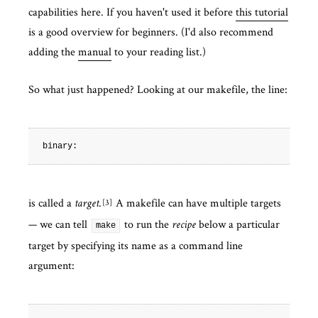
capabilities here. If you haven't used it before
this tutorial
is a good overview for beginners. (I'd also recommend
adding the
manual
to your reading list.)
So what just happened? Looking at our makefile, the line:
is called a
.
A makefile can have multiple targets
3
target
— we can tell
to run the
below a particular
recipe
make
target by specifying its name as a command line
argument: