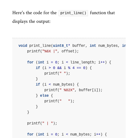
Here's the code for the
function that
print_line()
displays the output:
void
print_line
(
uint8_t
*
buffer
,
int
num_bytes
,
int
off
printf
(
"%6X |"
,
offset
);
for
(
int
i
=
0
;
i
<
line_length
;
i
++
)
{
if
(
i
>
0
&&
i
%
4
==
0
)
{
printf
(
" "
);
}
if
(
i
<
num_bytes
)
{
printf
(
" %02X"
,
buffer
[
i
]);
}
else
{
printf
(
"   "
);
}
}
printf
(
" | "
);
for
(
int
i
=
0
;
i
<
num_bytes
;
i
++
)
{