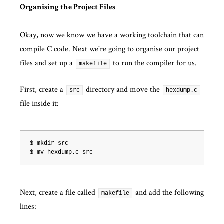
Organising the Project Files
Okay, now we know we have a working toolchain that can
compile C code. Next we're going to organise our project
files and set up a
to run the compiler for us.
makefile
First, create a
directory and move the
src
hexdump.c
file inside it:
$ mkdir src

Next, create a file called
and add the following
makefile
lines: