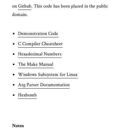
on
Github
. This code has been placed in the public
domain.
Demonstration Code
C Compiler Cheatsheet
Hexadecimal Numbers
The Make Manual
Windows Subsystem for Linux
Arg Parser Documentation
Hexbomb
Notes