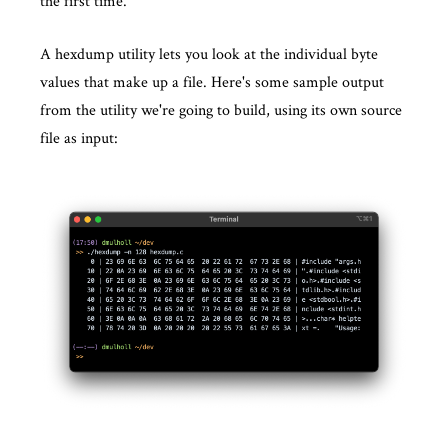
the first time.
A hexdump utility lets you look at the individual byte
values that make up a file. Here's some sample output
from the utility we're going to build, using its own source
file as input: