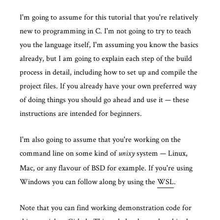
I'm going to assume for this tutorial that you're relatively
new to programming in C. I'm not going to try to teach
you the language itself, I'm assuming you know the basics
already, but I am going to explain each step of the build
process in detail, including how to set up and compile the
project files. If you already have your own preferred way
of doing things you should go ahead and use it — these
instructions are intended for beginners.
I'm also going to assume that you're working on the
command line on some kind of
system — Linux,
unixy
Mac, or any flavour of BSD for example. If you're using
Windows you can follow along by using the
WSL
.
Note that you can find working demonstration code for