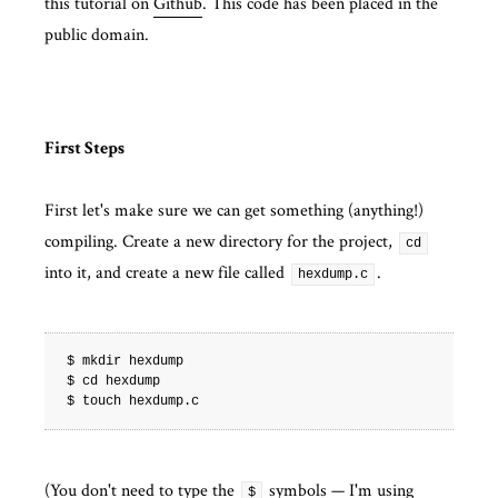
this tutorial on
Github
. This code has been placed in the
public domain.
First Steps
First let's make sure we can get something (anything!)
compiling. Create a new directory for the project,
cd
into it, and create a new file called
.
hexdump.c
$ mkdir hexdump

$ cd hexdump

(You don't need to type the
symbols — I'm using
$