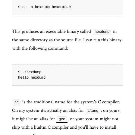
This produces an executable binary called
in
hexdump
the same directory as the source file. I can run this binary
with the following command:
$ ./hexdump

is the traditional name for the system's C compiler.
cc
On my system it's actually an alias for
; on yours
clang
it might be an alias for
, or your system might not
gcc
ship with a builtin C compiler and you'll have to install