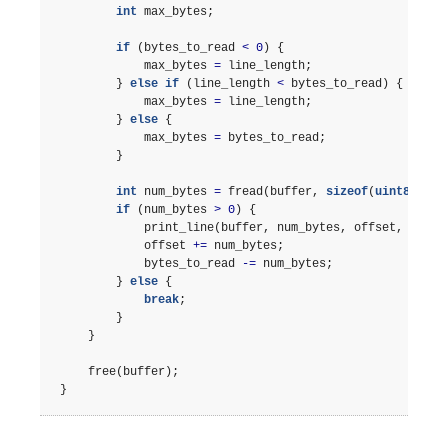
int
max_bytes
;
if
(
bytes_to_read
<
0
)
{
max_bytes
=
line_length
;
}
else
if
(
line_length
<
bytes_to_read
)
{
max_bytes
=
line_length
;
}
else
{
max_bytes
=
bytes_to_read
;
}
int
num_bytes
=
fread
(
buffer
,
sizeof
(
uint8_t
),
if
(
num_bytes
>
0
)
{
print_line
(
buffer
,
num_bytes
,
offset
,
line_
offset
+=
num_bytes
;
bytes_to_read
-=
num_bytes
;
}
else
{
break
;
}
}
free
(
buffer
);
}