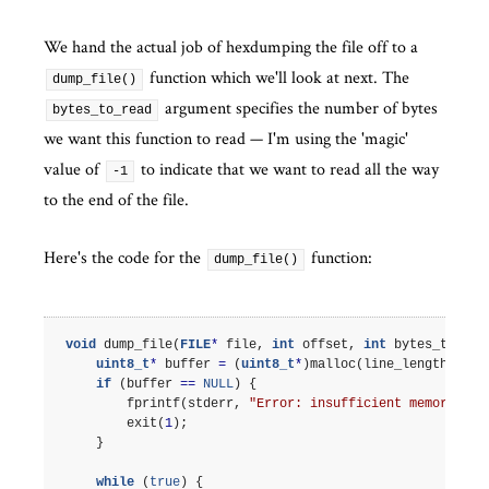
We hand the actual job of hexdumping the file off to a
function which we'll look at next. The
dump_file()
argument specifies the number of bytes
bytes_to_read
we want this function to read — I'm using the 'magic'
value of
to indicate that we want to read all the way
-1
to the end of the file.
Here's the code for the
function:
dump_file()
void
dump_file
(
FILE
*
file
,
int
offset
,
int
bytes_to_rea
uint8_t
*
buffer
=
(
uint8_t
*
)
malloc
(
line_length
);
if
(
buffer
==
NULL
)
{
fprintf
(
stderr
,
"Error: insufficient memory.
\n
"
exit
(
1
);
}
while
(
true
)
{