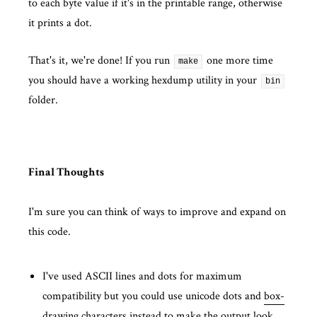
to each byte value if it's in the printable range, otherwise
it prints a dot.
That's it, we're done! If you run
one more time
make
you should have a working hexdump utility in your
bin
folder.
Final Thoughts
I'm sure you can think of ways to improve and expand on
this code.
I've used ASCII lines and dots for maximum
compatibility but you could use unicode dots and
box-
drawing characters
instead to make the output look