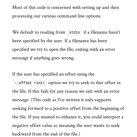
Most of this code is concerned with setting up and then
processing our various command line options.
We default to reading from
if a filename hasn't
stdin
been specified by the user. If a filename has been
specified we try to open the file, exiting with an error
message if anything goes wrong.
If the user has specified an offset using the
option we try to seek to that offset in
--offset <int>
the file. If this fails for any reason we exit with an error
message. (This code as I've written it only supports
seeking forward to a positive offset from the beginning of
the file. If you wanted to enhance it, you could interpret a
negative offset value as meaning the user wants to seek
backward from the end of the file.)