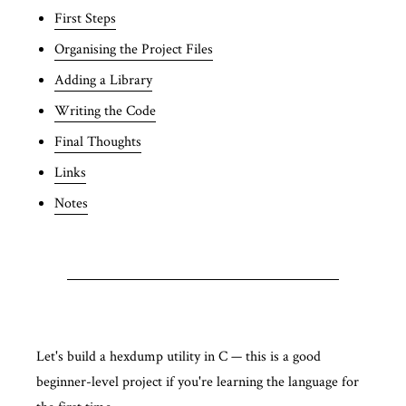
First Steps
Organising the Project Files
Adding a Library
Writing the Code
Final Thoughts
Links
Notes
Let's build a hexdump utility in C — this is a good
beginner-level project if you're learning the language for