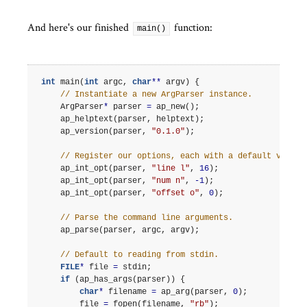
And here's our finished
function:
main()
int
main
(
int
argc
,
char
**
argv
)
{
// Instantiate a new ArgParser instance.
ArgParser
*
parser
=
ap_new
();
ap_helptext
(
parser
,
helptext
);
ap_version
(
parser
,
"0.1.0"
);
// Register our options, each with a default value.
ap_int_opt
(
parser
,
"line l"
,
16
);
ap_int_opt
(
parser
,
"num n"
,
-1
);
ap_int_opt
(
parser
,
"offset o"
,
0
);
// Parse the command line arguments.
ap_parse
(
parser
,
argc
,
argv
);
// Default to reading from stdin.
FILE
*
file
=
stdin
;
if
(
ap_has_args
(
parser
))
{
char
*
filename
=
ap_arg
(
parser
,
0
);
file
=
fopen
(
filename
,
"rb"
);