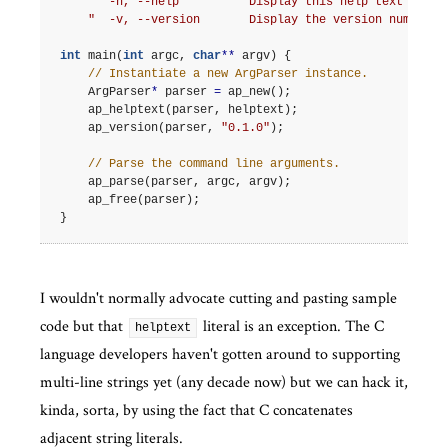
"  -h, --help          Display this help text and e
"  -v, --version       Display the version number a
int
main
(
int
argc
,
char
**
argv
)
{
// Instantiate a new ArgParser instance.
ArgParser
*
parser
=
ap_new
();
ap_helptext
(
parser
,
helptext
);
ap_version
(
parser
,
"0.1.0"
);
// Parse the command line arguments.
ap_parse
(
parser
,
argc
,
argv
);
ap_free
(
parser
);
}
I wouldn't normally advocate cutting and pasting sample
code but that
literal is an exception. The C
helptext
language developers haven't gotten around to supporting
multi-line strings yet (any decade now) but we can hack it,
kinda, sorta, by using the fact that C concatenates
adjacent string literals.