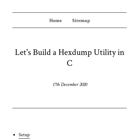
Home
Sitemap
Let's Build a Hexdump Utility in
C
17th December 2020
Setup