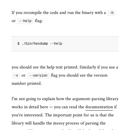
If you recompile the code and run the binary with a
-h
or
flag:
--help
you should see the help text printed. Similarly if you use a
or
flag you should see the version
-v
--version
number printed.
I'm not going to explain how the argument-parsing library
works in detail here — you can read the
documentation
if
you're interested. The important point for us is that the
library will handle the messy process of parsing the