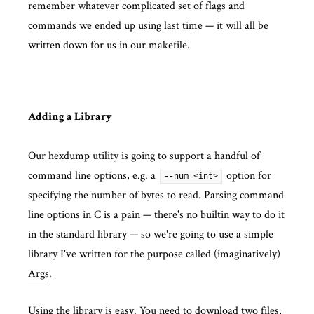
remember whatever complicated set of flags and
commands we ended up using last time — it will all be
written down for us in our makefile.
Adding a Library
Our hexdump utility is going to support a handful of
command line options, e.g. a
option for
--num <int>
specifying the number of bytes to read. Parsing command
line options in C is a pain — there's no builtin way to do it
in the standard library — so we're going to use a simple
library I've written for the purpose called (imaginatively)
Args
.
Using the library is easy. You need to download two files,