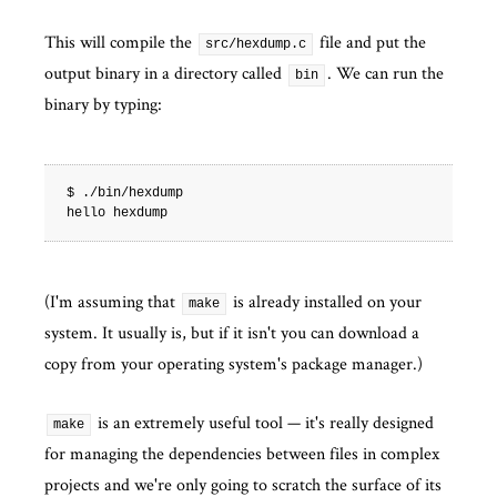
This will compile the
file and put the
src/hexdump.c
output binary in a directory called
. We can run the
bin
binary by typing:
$ ./bin/hexdump

(I'm assuming that
is already installed on your
make
system. It usually is, but if it isn't you can download a
copy from your operating system's package manager.)
is an extremely useful tool — it's really designed
make
for managing the dependencies between files in complex
projects and we're only going to scratch the surface of its