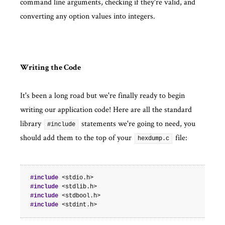
command line arguments, checking if they're valid, and
converting any option values into integers.
Writing the Code
It's been a long road but we're finally ready to begin
writing our application code! Here are all the standard
library
statements we're going to need, you
#include
should add them to the top of your
file:
hexdump.c
#include
<stdio.h>
#include
<stdlib.h>
#include
<stdbool.h>
#include
<stdint.h>