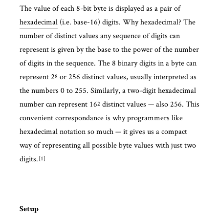
The value of each 8-bit byte is displayed as a pair of
hexadecimal
(i.e. base-16) digits. Why hexadecimal? The
number of distinct values any sequence of digits can
represent is given by the base to the power of the number
of digits in the sequence. The 8 binary digits in a byte can
represent 2
or 256 distinct values, usually interpreted as
8
the numbers 0 to 255. Similarly, a two-digit hexadecimal
number can represent 16
distinct values — also 256. This
2
convenient correspondance is why programmers like
hexadecimal notation so much — it gives us a compact
way of representing all possible byte values with just two
digits.
1
Setup