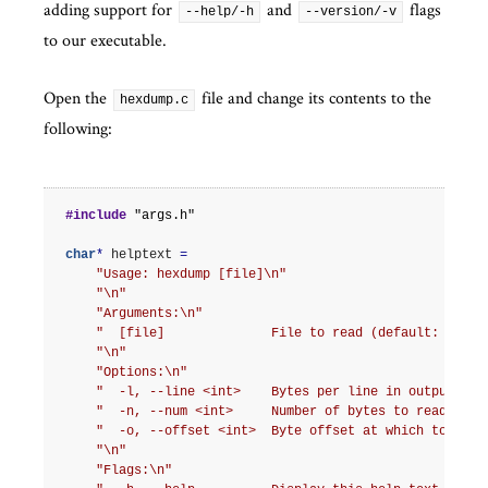
adding support for
and
flags
--help/-h
--version/-v
to our executable.
Open the
file and change its contents to the
hexdump.c
following:
#include
"args.h"
char
*
helptext
=
"Usage: hexdump [file]
\n
"
"
\n
"
"Arguments:
\n
"
"  [file]              File to read (default: STDIN
"
\n
"
"Options:
\n
"
"  -l, --line <int>    Bytes per line in output (de
"  -n, --num <int>     Number of bytes to read (def
"  -o, --offset <int>  Byte offset at which to begi
"
\n
"
"Flags:
\n
"