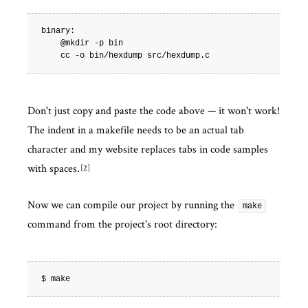
binary:

    @mkdir -p bin

Don't just copy and paste the code above — it won't work!
The indent in a makefile needs to be an actual tab
character and my website replaces tabs in code samples
with spaces.
2
Now we can compile our project by running the
make
command from the project's root directory: