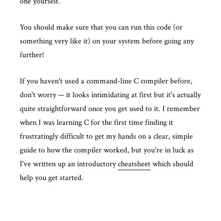
one yourself.
You should make sure that you can run this code (or
something very like it) on your system before going any
further!
If you haven't used a command-line C compiler before,
don't worry — it looks intimidating at first but it's actually
quite straightforward once you get used to it. I remember
when I was learning C for the first time finding it
frustratingly difficult to get my hands on a clear, simple
guide to how the compiler worked, but you're in luck as
I've written up an introductory
cheatsheet
which should
help you get started.