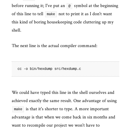
before running it; I've put an
symbol at the beginning
@
of this line to tell
not to print it as I don't want
make
this kind of boring housekeeping code cluttering up my
shell.
The next line is the actual compiler command:
We could have typed this line in the shell ourselves and
achieved exactly the same result. One advantage of using
is that it's shorter to type. A more important
make
advantage is that when we come back in six months and
want to recompile our project we won't have to