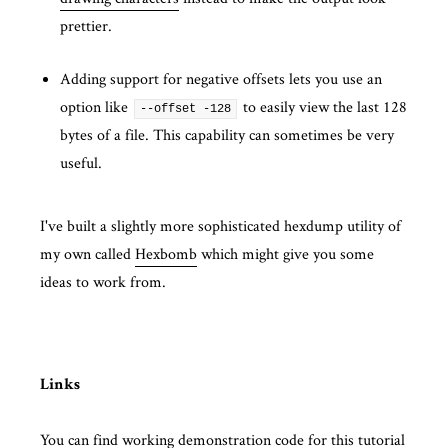
prettier.
Adding support for negative offsets lets you use an
option like
to easily view the last 128
--offset -128
bytes of a file. This capability can sometimes be very
useful.
I've built a slightly more sophisticated hexdump utility of
my own called
Hexbomb
which might give you some
ideas to work from.
Links
You can find working demonstration code for this tutorial