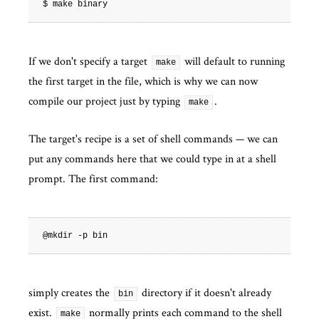
If we don't specify a target
will default to running
make
the first target in the file, which is why we can now
compile our project just by typing
.
make
The target's recipe is a set of shell commands — we can
put any commands here that we could type in at a shell
prompt. The first command:
simply creates the
directory if it doesn't already
bin
exist.
normally prints each command to the shell
make