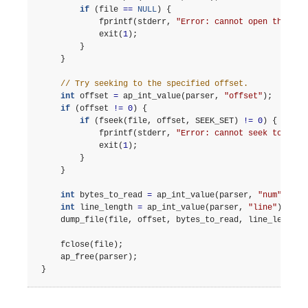
if
(
file
==
NULL
)
{
fprintf
(
stderr
,
"Error: cannot open the fil
exit
(
1
);
}
}
// Try seeking to the specified offset.
int
offset
=
ap_int_value
(
parser
,
"offset"
);
if
(
offset
!=
0
)
{
if
(
fseek
(
file
,
offset
,
SEEK_SET
)
!=
0
)
{
fprintf
(
stderr
,
"Error: cannot seek to the 
exit
(
1
);
}
}
int
bytes_to_read
=
ap_int_value
(
parser
,
"num"
);
int
line_length
=
ap_int_value
(
parser
,
"line"
);
dump_file
(
file
,
offset
,
bytes_to_read
,
line_length
)
fclose
(
file
);
ap_free
(
parser
);
}