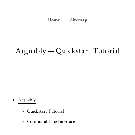
Home
Sitemap
Arguably — Quickstart Tutorial
Arguably
Quickstart Tutorial
Command Line Interface