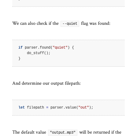
We can also check if the
flag was found:
--quiet
if
parser
.
found
(
"quiet"
)
{
do_stuff
();
}
And determine our output filepath:
let
filepath
=
parser
.
value
(
"out"
);
The default value
will be returned if the
"output.mp3"