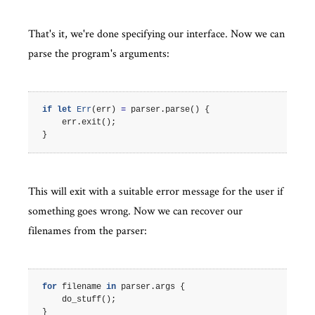
That's it, we're done specifying our interface. Now we can
parse the program's arguments:
if
let
Err
(
err
)
=
parser
.
parse
()
{
err
.
exit
();
}
This will exit with a suitable error message for the user if
something goes wrong. Now we can recover our
filenames from the parser:
for
filename
in
parser
.
args
{
do_stuff
();
}