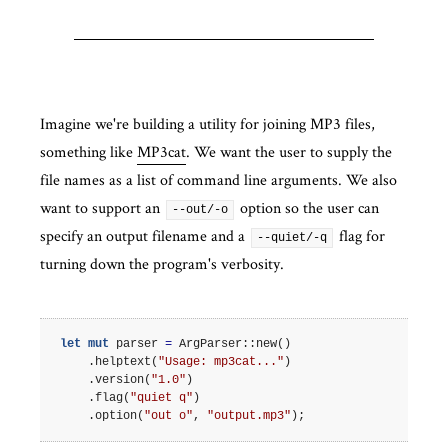
Imagine we're building a utility for joining MP3 files,
something like
MP3cat
. We want the user to supply the
file names as a list of command line arguments. We also
want to support an
option so the user can
--out/-o
specify an output filename and a
flag for
--quiet/-q
turning down the program's verbosity.
let
mut
parser
=
ArgParser
::
new
()
.
helptext
(
"Usage: mp3cat..."
)
.
version
(
"1.0"
)
.
flag
(
"quiet q"
)
.
option
(
"out o"
,
"output.mp3"
);